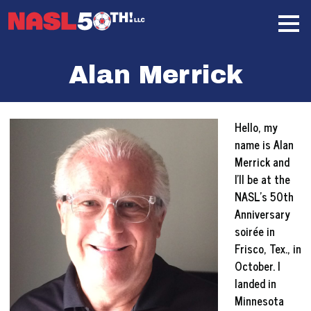
Skip
Home
to
content
Alan Merrick
Hello, my
name is Alan
Merrick and
I’ll be at the
NASL’s 50th
Anniversary
soirée in
Frisco, Tex., in
October. I
landed in
Minnesota