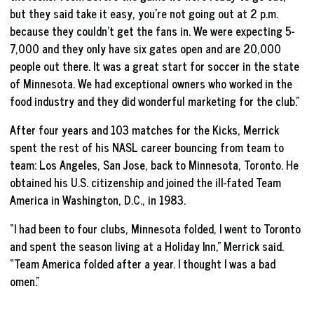
but they said take it easy, you’re not going out at 2 p.m.
because they couldn’t get the fans in. We were expecting 5-
7,000 and they only have six gates open and are 20,000
people out there. It was a great start for soccer in the state
of Minnesota. We had exceptional owners who worked in the
food industry and they did wonderful marketing for the club.”
After four years and 103 matches for the Kicks, Merrick
spent the rest of his NASL career bouncing from team to
team: Los Angeles, San Jose, back to Minnesota, Toronto. He
obtained his U.S. citizenship and joined the ill-fated Team
America in Washington, D.C., in 1983.
“I had been to four clubs, Minnesota folded, I went to Toronto
and spent the season living at a Holiday Inn,” Merrick said.
“Team America folded after a year. I thought I was a bad
omen.”