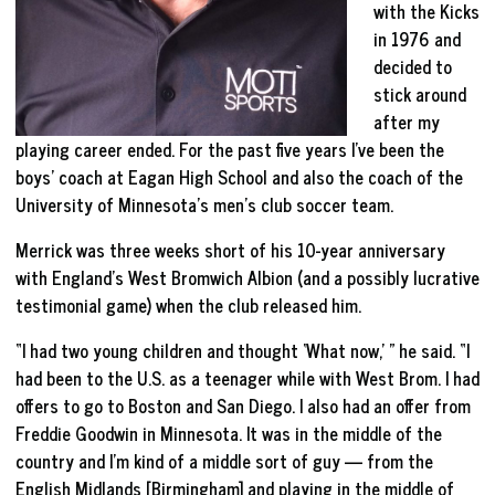
with the Kicks
in 1976 and
decided to
stick around
after my
playing career ended. For the past five years I’ve been the
boys’ coach at Eagan High School and also the coach of the
University of Minnesota’s men’s club soccer team.
Merrick was three weeks short of his 10-year anniversary
with England’s West Bromwich Albion (and a possibly lucrative
testimonial game) when the club released him.
“I had two young children and thought ‘What now,’ ” he said. “I
had been to the U.S. as a teenager while with West Brom. I had
offers to go to Boston and San Diego. I also had an offer from
Freddie Goodwin in Minnesota. It was in the middle of the
country and I’m kind of a middle sort of guy — from the
English Midlands [Birmingham] and playing in the middle of