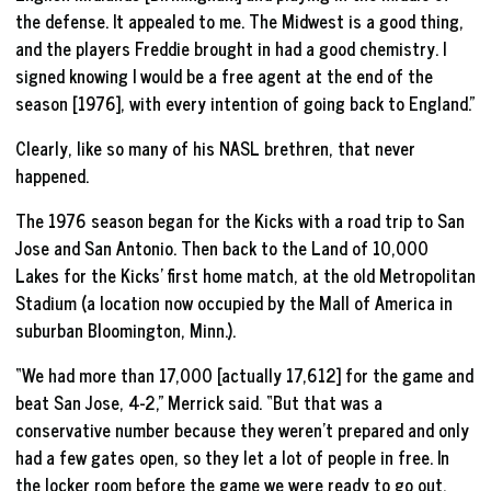
the defense. It appealed to me. The Midwest is a good thing,
and the players Freddie brought in had a good chemistry. I
signed knowing I would be a free agent at the end of the
season [1976], with every intention of going back to England.”
Clearly, like so many of his NASL brethren, that never
happened.
The 1976 season began for the Kicks with a road trip to San
Jose and San Antonio. Then back to the Land of 10,000
Lakes for the Kicks’ first home match, at the old Metropolitan
Stadium (a location now occupied by the Mall of America in
suburban Bloomington, Minn.).
“We had more than 17,000 [actually 17,612] for the game and
beat San Jose, 4-2,” Merrick said. “But that was a
conservative number because they weren’t prepared and only
had a few gates open, so they let a lot of people in free. In
the locker room before the game we were ready to go out,