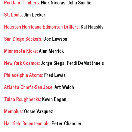
Portland Timbers:
Nick Nicolas, John Smillie
St. Louis:
Jim Leeker
Houston Hurricane-Edmonton Drillers:
Kai Haaskivi
San Diego Sockers:
Doc Lawson
Minnesota Kicks:
Alan Merrick
New York Cosmos:
Jorge Siega, Ferdi DeMatthaeis
Philadelphia Atoms:
Fred Lewis
Atlanta Chiefs-San Jose:
Art Welch
Tulsa Roughnecks:
Kevin Eagan
Memphis:
Ossie Vazquez
Hartfield Bicentennials:
Peter Chandler