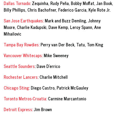
Dallas Tornado:
Zequinha, Rudy Peña, Bobby Moffat, Jan Book,
Billy Phillips, Chris Bachofner, Federico Garcia, Kyle Rote Jr.
San Jose Earthquakes:
Mark and Buzz Demling, Johnny
Moore, Charlie Kadupski, Dave Kemp, Leroy Spann, Ane
Mihailovic
Tampa Bay Rowdies:
Perry van Der Beck, Tatu, Tom King
Vancouver Whitecaps:
Mike Sweeney
Seattle Sounders
: Dave D’errico
Rochester Lancers:
Charlie Mitchell
Chicago Sting:
Diego Castro, Patrick McGauley
Toronto Metros-Croatia:
Carmine Marcantonio
Detroit Express:
Jim Brown