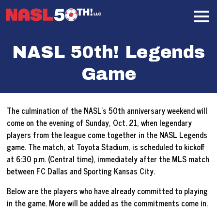
Skip
Home
to
content
NASL 50th! Legends
Game
The culmination of the NASL’s 50th anniversary weekend will
come on the evening of Sunday, Oct. 21, when legendary
players from the league come together in the NASL Legends
game. The match, at Toyota Stadium, is scheduled to kickoff
at 6:30 p.m. (Central time), immediately after the MLS match
between FC Dallas and Sporting Kansas City.
Below are the players who have already committed to playing
in the game. More will be added as the commitments come in.