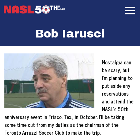
Skip
Home
to
content
Bob Iarusci
Nostalgia can
be scary, but
I’m planning to
put aside any
reservations
and attend the
NASL’s 50th
anniversary event in Frisco, Tex., in October. I’ll be taking
some time out from my duties as the chairman of the
Toronto Arruzzi Soccer Club to make the trip.