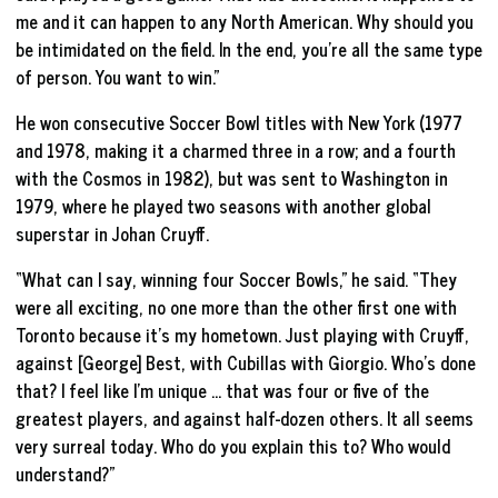
me and it can happen to any North American. Why should you
be intimidated on the field. In the end, you’re all the same type
of person. You want to win.”
He won consecutive Soccer Bowl titles with New York (1977
and 1978, making it a charmed three in a row; and a fourth
with the Cosmos in 1982), but was sent to Washington in
1979, where he played two seasons with another global
superstar in Johan Cruyff.
“What can I say, winning four Soccer Bowls,” he said. “They
were all exciting, no one more than the other first one with
Toronto because it’s my hometown. Just playing with Cruyff,
against [George] Best, with Cubillas with Giorgio. Who’s done
that? I feel like I’m unique … that was four or five of the
greatest players, and against half-dozen others. It all seems
very surreal today. Who do you explain this to? Who would
understand?”