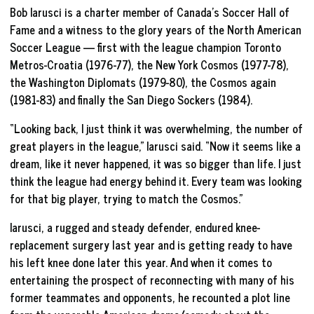
Bob Iarusci is a charter member of Canada’s Soccer Hall of
Fame and a witness to the glory years of the North American
Soccer League — first with the league champion Toronto
Metros-Croatia (1976-77), the New York Cosmos (1977-78),
the Washington Diplomats (1979-80), the Cosmos again
(1981-83) and finally the San Diego Sockers (1984).
“Looking back, I just think it was overwhelming, the number of
great players in the league,” Iarusci said. “Now it seems like a
dream, like it never happened, it was so bigger than life. I just
think the league had energy behind it. Every team was looking
for that big player, trying to match the Cosmos.”
Iarusci, a rugged and steady defender, endured knee-
replacement surgery last year and is getting ready to have
his left knee done later this year. And when it comes to
entertaining the prospect of reconnecting with many of his
former teammates and opponents, he recounted a plot line