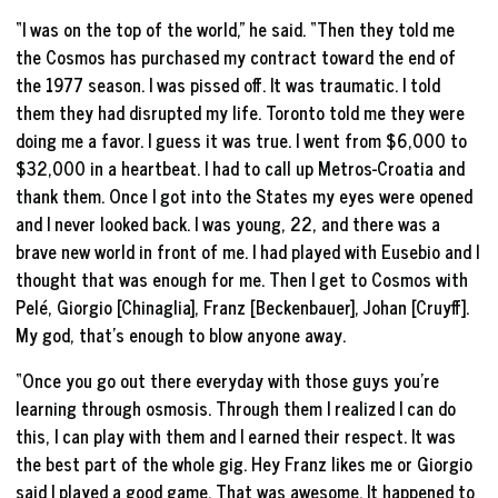
“I was on the top of the world,” he said. “Then they told me
the Cosmos has purchased my contract toward the end of
the 1977 season. I was pissed off. It was traumatic. I told
them they had disrupted my life. Toronto told me they were
doing me a favor. I guess it was true. I went from $6,000 to
$32,000 in a heartbeat. I had to call up Metros-Croatia and
thank them. Once I got into the States my eyes were opened
and I never looked back. I was young, 22, and there was a
brave new world in front of me. I had played with Eusebio and I
thought that was enough for me. Then I get to Cosmos with
Pelé, Giorgio [Chinaglia], Franz [Beckenbauer], Johan [Cruyff].
My god, that’s enough to blow anyone away.
“Once you go out there everyday with those guys you’re
learning through osmosis. Through them I realized I can do
this, I can play with them and I earned their respect. It was
the best part of the whole gig. Hey Franz likes me or Giorgio
said I played a good game. That was awesome. It happened to