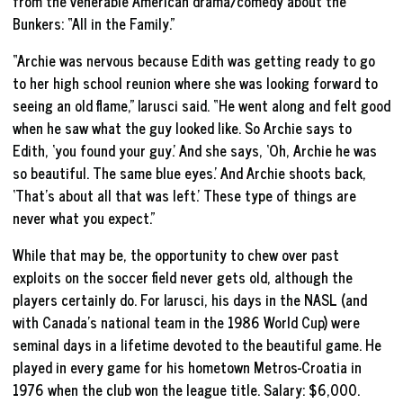
from the venerable American drama/comedy about the
Bunkers: “All in the Family.”
“Archie was nervous because Edith was getting ready to go
to her high school reunion where she was looking forward to
seeing an old flame,” Iarusci said. “He went along and felt good
when he saw what the guy looked like. So Archie says to
Edith, ‘you found your guy.’ And she says, ‘Oh, Archie he was
so beautiful. The same blue eyes.’ And Archie shoots back,
‘That’s about all that was left.’ These type of things are
never what you expect.”
While that may be, the opportunity to chew over past
exploits on the soccer field never gets old, although the
players certainly do. For Iarusci, his days in the NASL (and
with Canada’s national team in the 1986 World Cup) were
seminal days in a lifetime devoted to the beautiful game. He
played in every game for his hometown Metros-Croatia in
1976 when the club won the league title. Salary: $6,000.