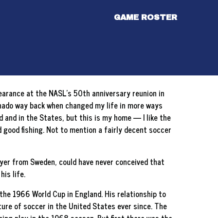
GAME ROSTER
ppearance at the NASL’s 50th anniversary reunion in
ornado way back when changed my life in more ways
ld and in the States, but this is my home — I like the
nd good fishing. Not to mention a fairly decent soccer
layer from Sweden, could have never conceived that
is life.
he 1966 World Cup in England. His relationship to
ure of soccer in the United States ever since. The