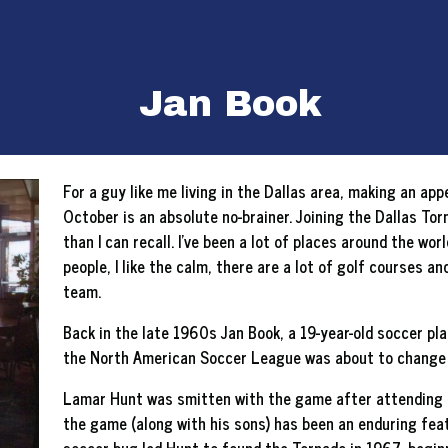
Jan Book
For a guy like me living in the Dallas area, making an a
October is an absolute no-brainer. Joining the Dallas T
than I can recall. I’ve been a lot of places around the wor
people, I like the calm, there are a lot of golf courses a
team.
Back in the late 1960s Jan Book, a 19-year-old soccer p
the North American Soccer League was about to change h
Lamar Hunt was smitten with the game after attending t
the game (along with his sons) has been an enduring feat