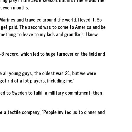
ing play in the 1968 season. But first there was the
r seven months.
arines and traveled around the world. I loved it. So
d get paid. The second was to come to America and be
omething to leave to my kids and grandkids. I knew
-3 record, which led to huge turnover on the field and
e all young guys, the oldest was 21, but we were
t rid of a lot players, including me.”
ed to Sweden to fulfill a military commitment, then
or a textile company. “People invited us to dinner and