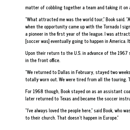
matter of cobbling together a team and taking it on
“What attracted me was the world tour,” Book said. “Af
when the opportunity came up with the Tornado I sign
a pioneer in the first year of the league. I was attra
[soccer was] eventually going to happen in America. It
Upon their return to the U.S. in advance of the 1967 s
in the front office.
“We returned to Dallas in February, stayed two weeks
totally worn out. We were tired from all the touring. 
For 1968 though, Book stayed on as an assistant coac
later returned to Texas and became the soccer instruc
“I’ve always loved the people here,” said Book, who wa
to their church. That doesn’t happen in Europe.”