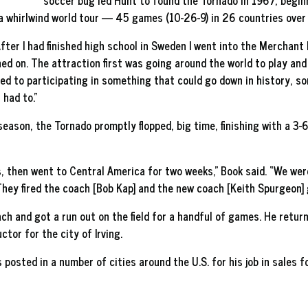
soccer bug led Hunt to found the Tornado in 1967, beginn
 a whirlwind world tour — 45 games (10-26-9) in 26 countries ove
ter I had finished high school in Sweden I went into the Merchant M
ed on. The attraction first was going around the world to play an
cted to participating in something that could go down in history, s
 had to.”
eason, the Tornado promptly flopped, big time, finishing with a 3-6
, then went to Central America for two weeks,” Book said. “We wer
They fired the coach [Bob Kap] and the new coach [Keith Spurgeon] go
h and got a run out on the field for a handful of games. He return
tor for the city of Irving.
s posted in a number of cities around the U.S. for his job in sales f