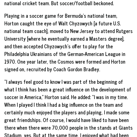
national cricket team. But soccer/football beckoned.
Playing in a soccer game for Bermuda’s national team,
Horton caught the eye of Walt Chyzowych [a future U.S.
national team coach], moved to New Jersey to attend Rutgers
University [where he eventually earned a Masters degree],
and then accepted Chyzowych’s offer to play for the
Philadelphia Ukrainians of the German-American League in
1970. One year later, the Cosmos were formed and Horton
signed on, recruited by Coach Gordon Bradley.
“I always feel good to know I was part of the beginning of
what I think has been a great influence on the development of
soccer in America,” Horton said. He added: “I was in my time.
When I played I think I had a big influence on the team and
certainly much enjoyed the players and playing, I made some
great friendships. Of course, I would have liked to have been
there when there were 70,000 people in the stands at Giants
Stadium, yes. But at the same time, I enjoyed what had been