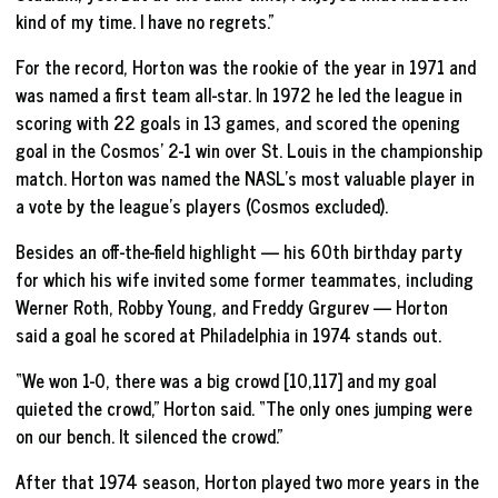
kind of my time. I have no regrets.”
For the record, Horton was the rookie of the year in 1971 and
was named a first team all-star. In 1972 he led the league in
scoring with 22 goals in 13 games, and scored the opening
goal in the Cosmos’ 2-1 win over St. Louis in the championship
match. Horton was named the NASL’s most valuable player in
a vote by the league’s players (Cosmos excluded).
Besides an off-the-field highlight — his 60th birthday party
for which his wife invited some former teammates, including
Werner Roth, Robby Young, and Freddy Grgurev — Horton
said a goal he scored at Philadelphia in 1974 stands out.
“We won 1-0, there was a big crowd [10,117] and my goal
quieted the crowd,” Horton said. “The only ones jumping were
on our bench. It silenced the crowd.”
After that 1974 season, Horton played two more years in the