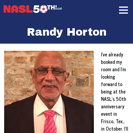
Skip
Home
to
content
Randy Horton
I’ve already
booked my
room and I’m
looking
forward to
being at the
NASL’s 50th
anniversary
event in
Frisco, Tex.,
in October. I’ll