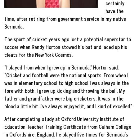
certainly
have the
time, after retiring from government service in my native
Bermuda.
The sport of cricket years ago lost a potential superstar to
soccer when Randy Horton stowed his bat and laced up his
cleats for the New York Cosmos.
“I played from when I grew up in Bermuda,” Horton said.
“Cricket and football were the national sports. From when I
was in elementary school to high school I was always in the
fore with both. I grew up kicking and throwing the ball. My
father and grandfather were big cricketers. It was in the
blood a little bit. I’ve always enjoyed it, and I kind of excelled.”
After completing study at Oxford University Institute of
Education Teacher Training Certificate from Culham College
in Oxfordshire, England, he played five times for Bermuda’s