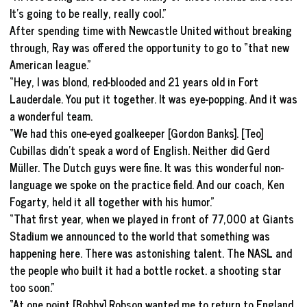
It’s going to be really, really cool.”
After spending time with Newcastle United without breaking
through, Ray was offered the opportunity to go to “that new
American league.”
“Hey, I was blond, red-blooded and 21 years old in Fort
Lauderdale. You put it together. It was eye-popping. And it was
a wonderful team.
“We had this one-eyed goalkeeper [Gordon Banks]. [Teo]
Cubillas didn’t speak a word of English. Neither did Gerd
Müller. The Dutch guys were fine. It was this wonderful non-
language we spoke on the practice field. And our coach, Ken
Fogarty, held it all together with his humor.”
“That first year, when we played in front of 77,000 at Giants
Stadium we announced to the world that something was
happening here. There was astonishing talent. The NASL and
the people who built it had a bottle rocket. a shooting star
too soon.”
“At one point [Bobby] Robson wanted me to return to England.