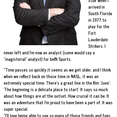
stuff when I
arrived in
South Florida
in 1977 to
play for the
Fort
Lauderdale
Strikers. I
never left and I’m now an analyst (some would say a
“magisterial” analyst) for beIN Sports.
“Time passes so quickly it seems as we get older, and I think
when we reflect back on those time in NASL, it was an
extremely special time. There’s a great line in the film ‘June’:
‘The beginning is a delicate place to start.’ It says so much
about how things are at the outset. How crucial it can be. It
was an adventure that I’m proud to have been a part of. It was
super special.
“I’ll love being able to see so many of those friends and foes.