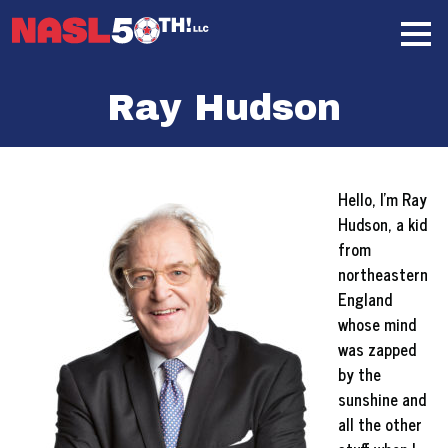
Skip
Home
to
content
Ray Hudson
Hello, I’m Ray
Hudson, a kid
from
northeastern
England
whose mind
was zapped
by the
sunshine and
all the other